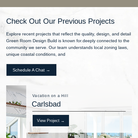
Check Out Our Previous Projects
Explore recent projects that reflect the quality, design, and detail
Green Room Design Build is known for.deeply connected to the
community we serve. Our team understands local zoning laws,
unique coastal conditions, and
Schedule A Chat →
Vacation on a Hill
Carlsbad
View Project →