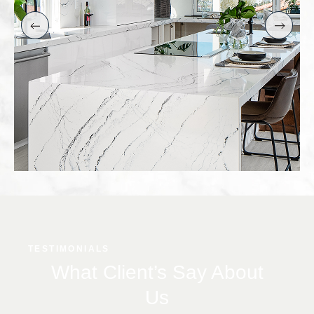
TESTIMONIALS
What Client’s Say About
Us