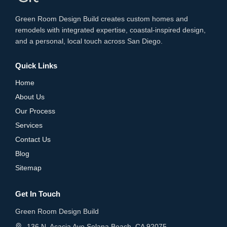
Green Room Design Build creates custom homes and
remodels with integrated expertise, coastal-inspired design,
and a personal, local touch across San Diego.
Quick Links
Home
About Us
Our Process
Services
Contact Us
Blog
Sitemap
Get In Touch
Green Room Design Build
136 N. Acacia Ave Solana Beach, CA 92075