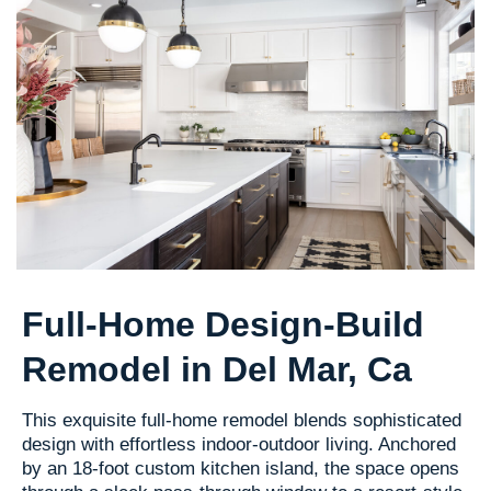
Full-Home Design-Build
Remodel in Del Mar, Ca
This exquisite full-home remodel blends sophisticated
design with effortless indoor-outdoor living. Anchored
by an 18-foot custom kitchen island, the space opens