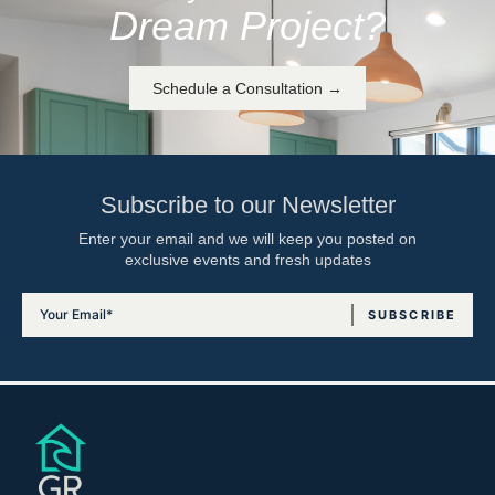
Dream Project?
Schedule a Consultation →
Subscribe to our Newsletter
Enter your email and we will keep you posted on
exclusive events and fresh updates