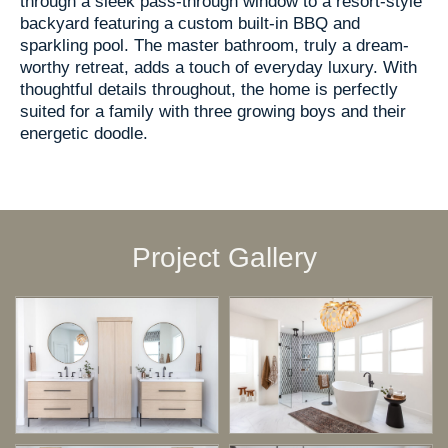
through a sleek pass-through window to a resort-style
backyard featuring a custom built-in BBQ and
sparkling pool. The master bathroom, truly a dream-
worthy retreat, adds a touch of everyday luxury. With
thoughtful details throughout, the home is perfectly
suited for a family with three growing boys and their
energetic doodle.
Project Gallery