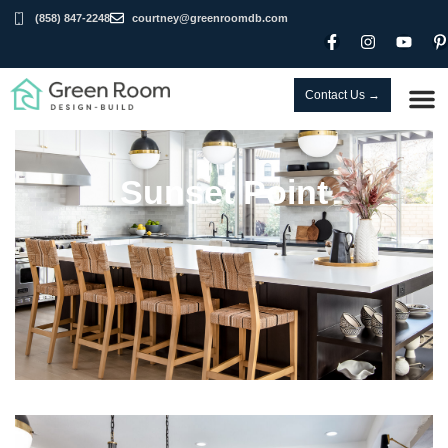
(858) 847-2248
courtney@greenroomdb.com
Contact Us →
Sunset Point