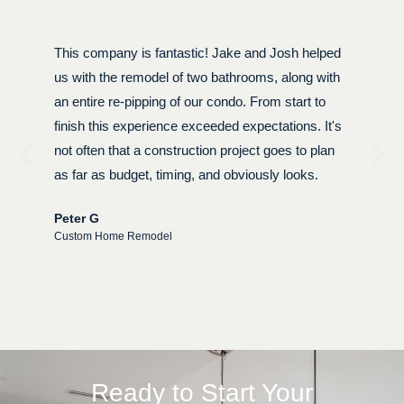
This company is fantastic! Jake and Josh helped
W
y
us with the remodel of two bathrooms, along with
r
an entire re-pipping of our condo. From start to
p
finish this experience exceeded expectations. It's
t
not often that a construction project goes to plan
N
as far as budget, timing, and obviously looks.
u
e
Peter G
Custom Home Remodel
W
C
Ready to Start Your