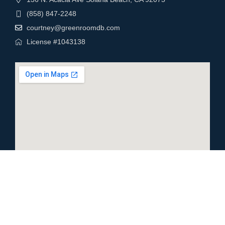
(858) 847-2248
courtney@greenroomdb.com
License #1043138