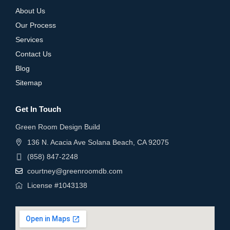
About Us
Our Process
Services
Contact Us
Blog
Sitemap
Get In Touch
Green Room Design Build
136 N. Acacia Ave Solana Beach, CA 92075
(858) 847-2248
courtney@greenroomdb.com
License #1043138