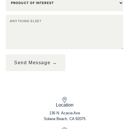
Location
136 N. Acacia Ave
Solana Beach, CA 92075