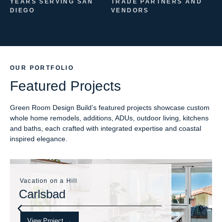
YEARS SERVING SAN
TRADE PARTNERS AND
DIEGO
VENDORS
OUR PORTFOLIO
Featured Projects
Green Room Design Build’s featured projects showcase custom
whole home remodels, additions, ADUs, outdoor living, kitchens
and baths, each crafted with integrated expertise and coastal
inspired elegance.
Vacation on a Hill
Carlsbad
View Project →