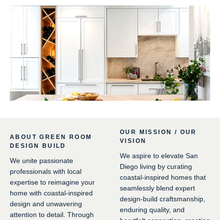
OUR MISSION / OUR
ABOUT GREEN ROOM
VISION
DESIGN BUILD
We aspire to elevate San
We unite passionate
Diego living by curating
professionals with local
coastal-inspired homes that
expertise to reimagine your
seamlessly blend expert
home with coastal-inspired
design-build craftsmanship,
design and unwavering
enduring quality, and
attention to detail. Through