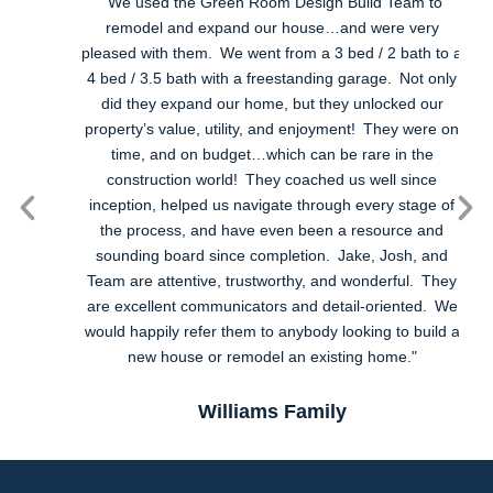
"We used the Green Room Design Build Team to
remodel and expand our house…and were very
pleased with them. We went from a 3 bed / 2 bath to a
4 bed / 3.5 bath with a freestanding garage. Not only
did they expand our home, but they unlocked our
u
property’s value, utility, and enjoyment! They were on
time, and on budget…which can be rare in the
construction world! They coached us well since
inception, helped us navigate through every stage of
the process, and have even been a resource and
sounding board since completion. Jake, Josh, and
Team are attentive, trustworthy, and wonderful. They
are excellent communicators and detail-oriented. We
would happily refer them to anybody looking to build a
new house or remodel an existing home."
Williams Family