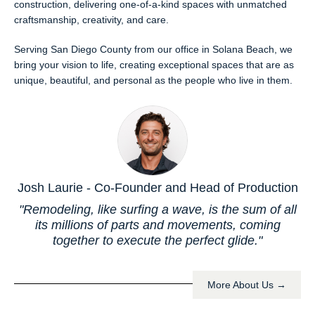
construction, delivering one-of-a-kind spaces with unmatched
craftsmanship, creativity, and care.
Serving San Diego County from our office in Solana Beach, we
bring your vision to life, creating exceptional spaces that are as
unique, beautiful, and personal as the people who live in them.
Josh Laurie - Co-Founder and Head of Production
"Remodeling, like surfing a wave, is the sum of all
its millions of parts and movements, coming
together to execute the perfect glide."
More About Us →