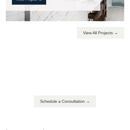
View All Projects →
YOU DREAM IT. WE DESIGN IT.
We can build you the
home of your dreams
Schedule a Consultation →