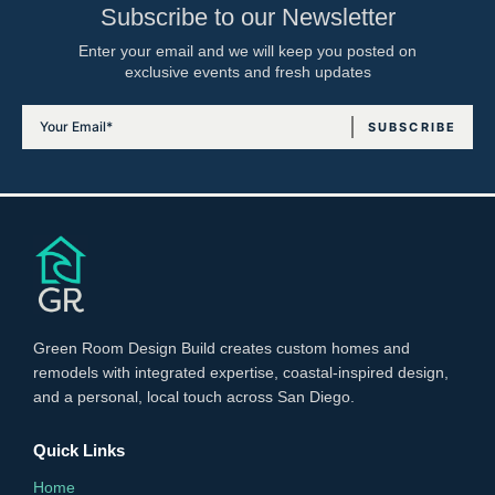
Subscribe to our Newsletter
Enter your email and we will keep you posted on
exclusive events and fresh updates
Green Room Design Build creates custom homes and
remodels with integrated expertise, coastal-inspired design,
and a personal, local touch across San Diego.
Quick Links
Home