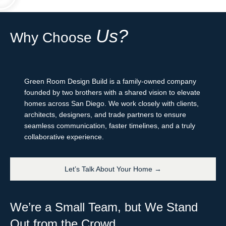
Us?
Why Choose
Green Room Design Build is a family-owned company
founded by two brothers with a shared vision to elevate
homes across San Diego. We work closely with clients,
architects, designers, and trade partners to ensure
seamless communication, faster timelines, and a truly
collaborative experience.
Let’s Talk About Your Home →
We’re a Small Team, but We Stand
Out from the Crowd