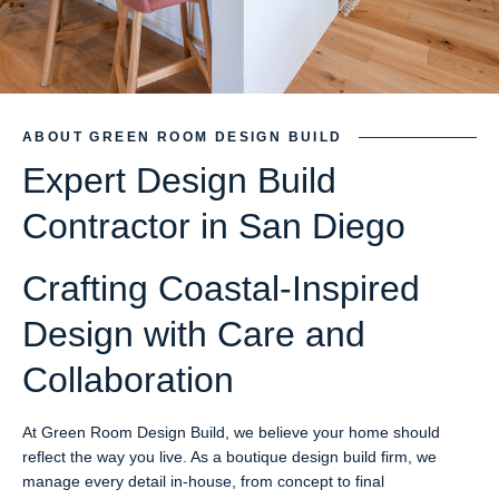
ABOUT GREEN ROOM DESIGN BUILD
Expert Design Build
Contractor in San Diego
Crafting Coastal-Inspired
Design with Care and
Collaboration
At Green Room Design Build, we believe your home should
reflect the way you live. As a boutique design build firm, we
manage every detail in-house, from concept to final