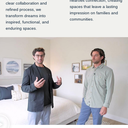
heartfelt connection, creating
clear collaboration and
spaces that leave a lasting
refined process, we
impression on families and
transform dreams into
communities.
inspired, functional, and
enduring spaces.