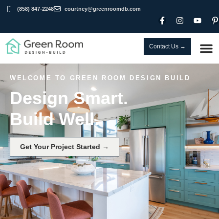
(858) 847-2248
courtney@greenroomdb.com
Contact Us →
WELCOME TO GREEN ROOM DESIGN BUILD
Design Smart.
Build Well.
Get Your Project Started →