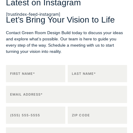
Latest on Instagram
[trustindex-feed-instagram]
Let’s Bring Your Vision to Life
Contact Green Room Design Build today to discuss your ideas
and explore what’s possible. Our team is here to guide you
every step of the way. Schedule a meeting with us to start
turning your vision into reality.