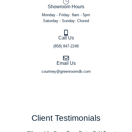
Showroom Hours
Monday - Friday: 8am - 5pm
Saturday - Sunday: Closed
Call Us
(858) 847-2248
Email Us
courtney@greenroomdb.com
Client Testimonials