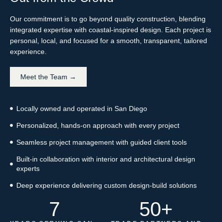
Our commitment is to go beyond quality construction, blending
integrated expertise with coastal-inspired design. Each project is
personal, local, and focused for a smooth, transparent, tailored
experience.
Meet the Team →
Locally owned and operated in San Diego
Personalized, hands-on approach with every project
Seamless project management with guided client tools
Built-in collaboration with interior and architectural design
experts
Deep experience delivering custom design-build solutions
7
50
+